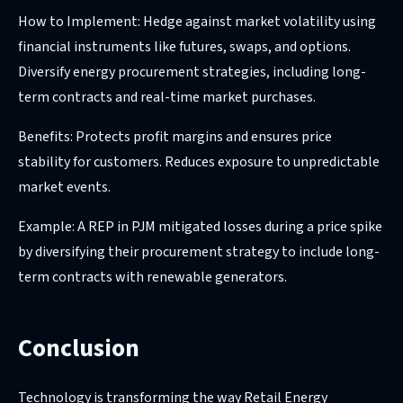
How to Implement: Hedge against market volatility using
financial instruments like futures, swaps, and options.
Diversify energy procurement strategies, including long-
term contracts and real-time market purchases.
Benefits: Protects profit margins and ensures price
stability for customers. Reduces exposure to unpredictable
market events.
Example: A REP in PJM mitigated losses during a price spike
by diversifying their procurement strategy to include long-
term contracts with renewable generators.
Conclusion
Technology is transforming the way Retail Energy