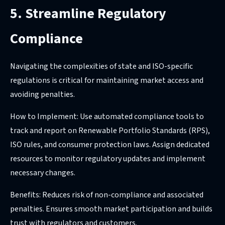
5. Streamline Regulatory
Compliance
Navigating the complexities of state and ISO-specific
regulations is critical for maintaining market access and
avoiding penalties.
How to Implement: Use automated compliance tools to
track and report on Renewable Portfolio Standards (RPS),
ISO rules, and consumer protection laws. Assign dedicated
resources to monitor regulatory updates and implement
necessary changes.
Benefits: Reduces risk of non-compliance and associated
penalties. Ensures smooth market participation and builds
trust with regulators and customers.