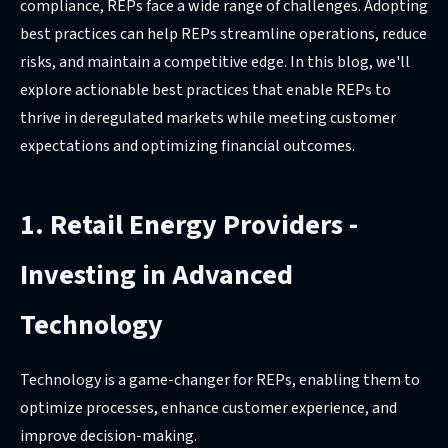
compliance, REPs face a wide range of challenges. Adopting
best practices can help REPs streamline operations, reduce
risks, and maintain a competitive edge. In this blog, we'll
explore actionable best practices that enable REPs to
thrive in deregulated markets while meeting customer
expectations and optimizing financial outcomes.
1. Retail Energy Providers -
Investing in Advanced
Technology
Technology is a game-changer for REPs, enabling them to
optimize processes, enhance customer experience, and
improve decision-making.