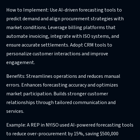
How to Implement: Use AI-driven forecasting tools to
predict demand and align procurement strategies with
market conditions. Leverage billing platforms that
automate invoicing, integrate with ISO systems, and
ensure accurate settlements. Adopt CRM tools to
personalize customer interactions and improve
engagement.
Benefits: Streamlines operations and reduces manual
errors. Enhances forecasting accuracy and optimizes
market participation. Builds stronger customer
relationships through tailored communication and
services.
Example: A REP in NYISO used AI-powered forecasting tools
to reduce over-procurement by 15%, saving $500,000