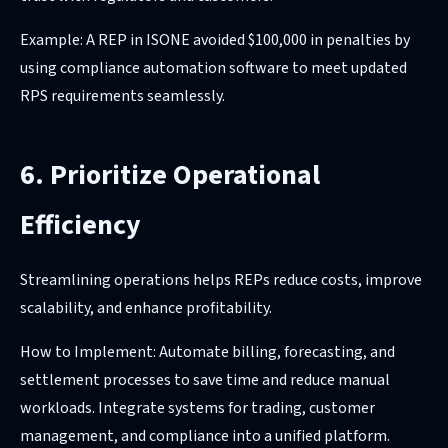
Example: A REP in ISONE avoided $100,000 in penalties by
using compliance automation software to meet updated
RPS requirements seamlessly.
6. Prioritize Operational
Efficiency
Streamlining operations helps REPs reduce costs, improve
scalability, and enhance profitability.
How to Implement: Automate billing, forecasting, and
settlement processes to save time and reduce manual
workloads. Integrate systems for trading, customer
management, and compliance into a unified platform.