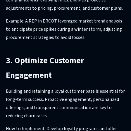
adjustments to pricing, procurement, and customer plans.
Example: A REP in ERCOT leveraged market trend analysis
to anticipate price spikes during a winter storm, adjusting
procurement strategies to avoid losses.
3. Optimize Customer
Engagement
Building and retaining a loyal customer base is essential for
long-term success. Proactive engagement, personalized
offerings, and transparent communication are key to
reducing churn rates.
How to Implement: Develop loyalty programs and offer