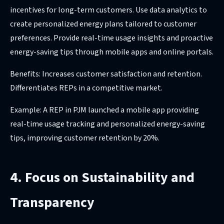
incentives for long-term customers. Use data analytics to
create personalized energy plans tailored to customer
preferences. Provide real-time usage insights and proactive
energy-saving tips through mobile apps and online portals.
Benefits: Increases customer satisfaction and retention.
Differentiates REPs in a competitive market.
Example: A REP in PJM launched a mobile app providing
real-time usage tracking and personalized energy-saving
tips, improving customer retention by 20%.
4. Focus on Sustainability and
Transparency