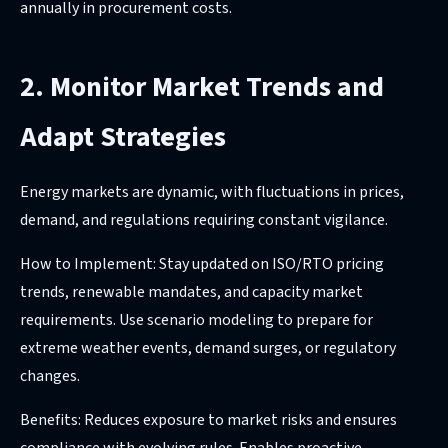
annually in procurement costs.
2. Monitor Market Trends and
Adapt Strategies
Energy markets are dynamic, with fluctuations in prices,
demand, and regulations requiring constant vigilance.
How to Implement: Stay updated on ISO/RTO pricing
trends, renewable mandates, and capacity market
requirements. Use scenario modeling to prepare for
extreme weather events, demand surges, or regulatory
changes.
Benefits: Reduces exposure to market risks and ensures
compliance with evolving rules. Enables proactive