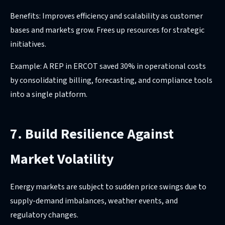
Benefits: Improves efficiency and scalability as customer
bases and markets grow. Frees up resources for strategic
initiatives.
Example: A REP in ERCOT saved 30% in operational costs
by consolidating billing, forecasting, and compliance tools
into a single platform.
7. Build Resilience Against
Market Volatility
Energy markets are subject to sudden price swings due to
supply-demand imbalances, weather events, and
regulatory changes.