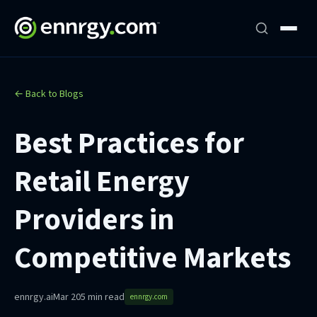
← Back to Blogs
Best Practices for
Retail Energy
Providers in
Competitive Markets
ennrgy.ai
Mar 20
5 min read
ennrgy.com