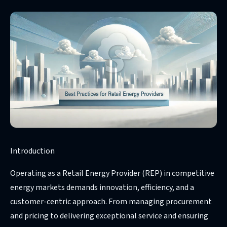
Introduction
Operating as a Retail Energy Provider (REP) in competitive
energy markets demands innovation, efficiency, and a
customer-centric approach. From managing procurement
and pricing to delivering exceptional service and ensuring