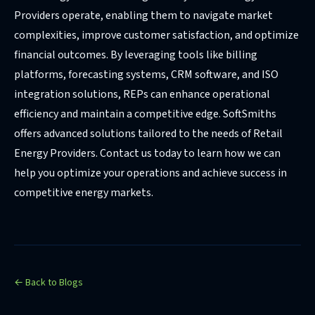
Providers operate, enabling them to navigate market
complexities, improve customer satisfaction, and optimize
financial outcomes. By leveraging tools like billing
platforms, forecasting systems, CRM software, and ISO
integration solutions, REPs can enhance operational
efficiency and maintain a competitive edge. SoftSmiths
offers advanced solutions tailored to the needs of Retail
Energy Providers. Contact us today to learn how we can
help you optimize your operations and achieve success in
competitive energy markets.
← Back to Blogs