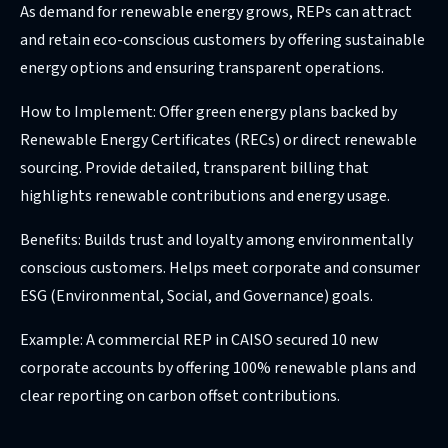
As demand for renewable energy grows, REPs can attract
and retain eco-conscious customers by offering sustainable
energy options and ensuring transparent operations.
How to Implement: Offer green energy plans backed by
Renewable Energy Certificates (RECs) or direct renewable
sourcing. Provide detailed, transparent billing that
highlights renewable contributions and energy usage.
Benefits: Builds trust and loyalty among environmentally
conscious customers. Helps meet corporate and consumer
ESG (Environmental, Social, and Governance) goals.
Example: A commercial REP in CAISO secured 10 new
corporate accounts by offering 100% renewable plans and
clear reporting on carbon offset contributions.